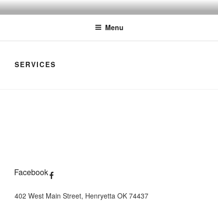
Skip
THE MYSTIQUE EMPORIUM
The House of Intuition
to
Menu
content
SERVICES
Facebook
402 West Main Street, Henryetta OK 74437