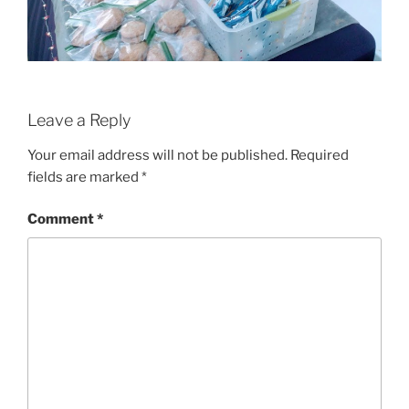
Leave a Reply
Your email address will not be published.
Required
fields are marked
*
Comment
*