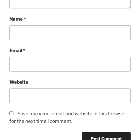
Name
*
Email
*
Website
Save my name, email, and website in this browser
for the next time I comment.