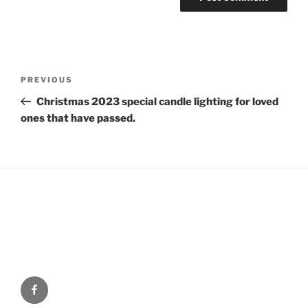
Post
Previous
PREVIOUS
navigation
Post
Christmas 2023 special candle lighting for loved
ones that have passed.
Facebook