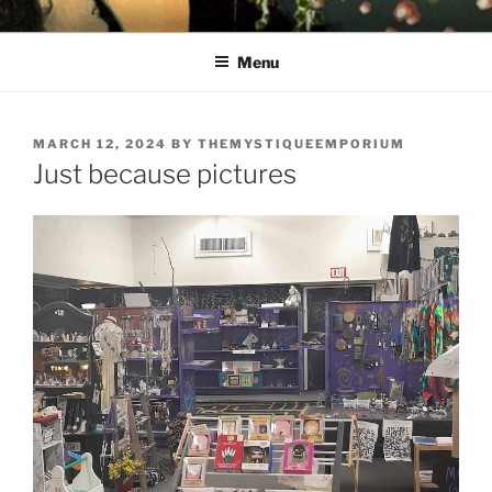
Skip
THE MYSTIQUE EMPORIUM
The House of Intuition
to
Menu
content
POSTED
MARCH 12, 2024
BY
THEMYSTIQUEEMPORIUM
ON
Just because pictures